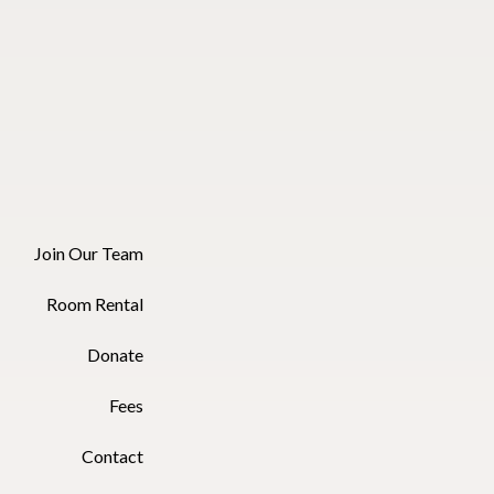
Join Our Team
Room Rental
Donate
Fees
Contact