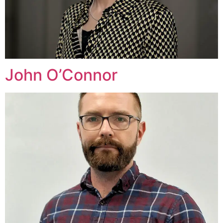
John O’Connor