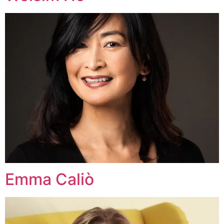
Emma Caliò