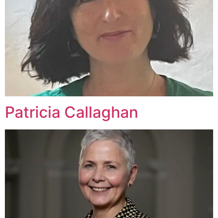
Patricia Callaghan