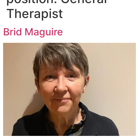
Therapist
Brid Maguire