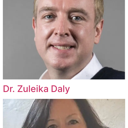
Dr. Zuleika Daly