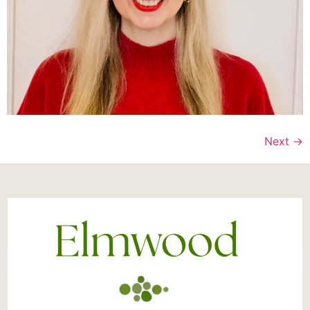
Next
→