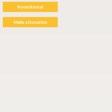
Room Rental
Make a Donation