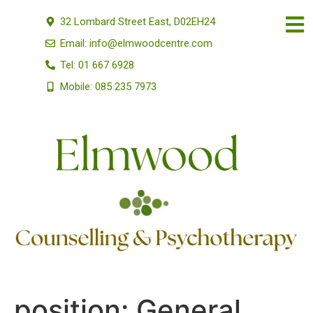
32 Lombard Street East, D02EH24
Email: info@elmwoodcentre.com
Tel: 01 667 6928
Mobile: 085 235 7973
position:
General