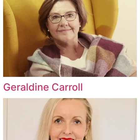
Geraldine Carroll