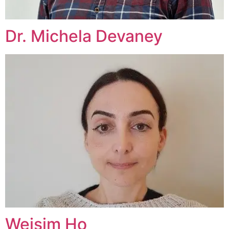
Dr. Michela Devaney
Weisim Ho