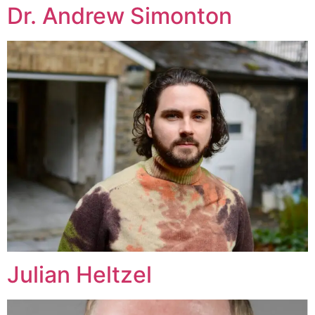
Dr. Andrew Simonton
Julian Heltzel