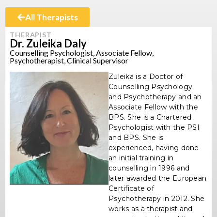
All Therapists
THERAPIST
Dr. Zuleika Daly
Counselling Psychologist, Associate Fellow,
Psychotherapist, Clinical Supervisor
Zuleika is a Doctor of
Counselling Psychology
and Psychotherapy and an
Associate Fellow with the
BPS. She is a Chartered
Psychologist with the PSI
and BPS. She is
experienced, having done
an initial training in
counselling in 1996 and
later awarded the European
Certificate of
Psychotherapy in 2012. She
works as a therapist and