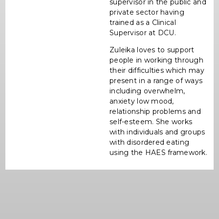
supervisor in the public and
private sector having
trained as a Clinical
Supervisor at DCU.
Zuleika loves to support
people in working through
their difficulties which may
present in a range of ways
including overwhelm,
anxiety low mood,
relationship problems and
self-esteem. She works
with individuals and groups
with disordered eating
using the HAES framework.