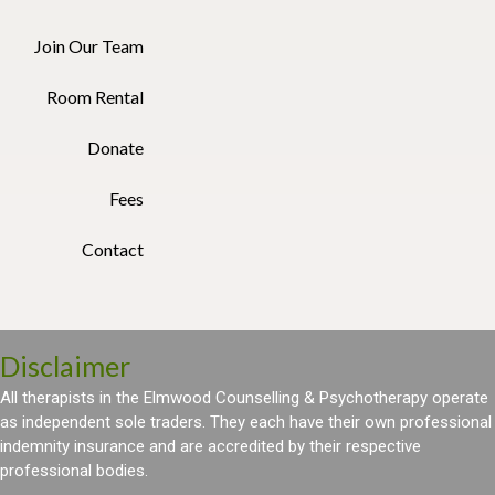
Join Our Team
Room Rental
Donate
Fees
Contact
Disclaimer
All therapists in the Elmwood Counselling & Psychotherapy operate
as independent sole traders. They each have their own professional
indemnity insurance and are accredited by their respective
professional bodies.