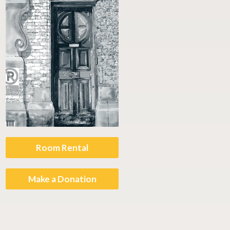
Room Rental
Make a Donation