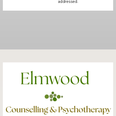
addressed.