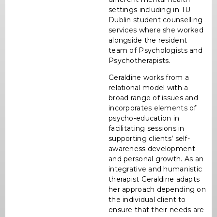
settings including in TU
Dublin student counselling
services where she worked
alongside the resident
team of Psychologists and
Psychotherapists.
Geraldine works from a
relational model with a
broad range of issues and
incorporates elements of
psycho-education in
facilitating sessions in
supporting clients’ self-
awareness development
and personal growth. As an
integrative and humanistic
therapist Geraldine adapts
her approach depending on
the individual client to
ensure that their needs are