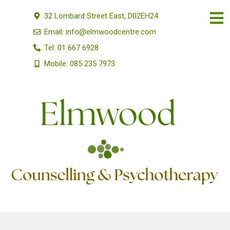
32 Lombard Street East, D02EH24
Email: info@elmwoodcentre.com
Tel: 01 667 6928
Mobile: 085 235 7973