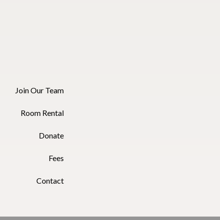
Join Our Team
Room Rental
Donate
Fees
Contact