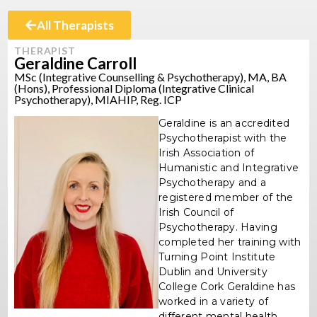
All Therapists
THERAPIST
Geraldine Carroll
MSc (Integrative Counselling & Psychotherapy), MA, BA
(Hons), Professional Diploma (Integrative Clinical
Psychotherapy), MIAHIP, Reg. ICP
Geraldine is an accredited
Psychotherapist with the
Irish Association of
Humanistic and Integrative
Psychotherapy and a
registered member of the
Irish Council of
Psychotherapy. Having
completed her training with
Turning Point Institute
Dublin and University
College Cork Geraldine has
worked in a variety of
different mental health