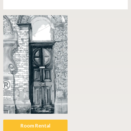
Room Rental