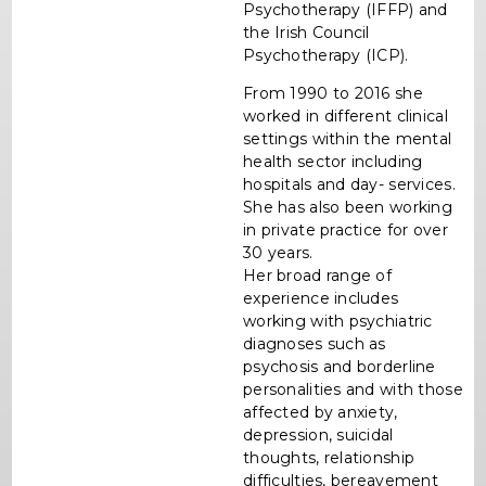
Psychotherapy (IFFP) and
the Irish Council
Psychotherapy (ICP).
From 1990 to 2016 she
worked in different clinical
settings within the mental
health sector including
hospitals and day- services.
She has also been working
in private practice for over
30 years.
Her broad range of
experience includes
working with psychiatric
diagnoses such as
psychosis and borderline
personalities and with those
affected by anxiety,
depression, suicidal
thoughts, relationship
difficulties, bereavement