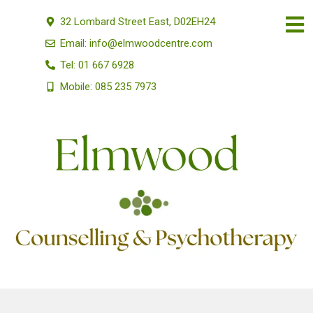
32 Lombard Street East, D02EH24
Email: info@elmwoodcentre.com
Tel: 01 667 6928
Mobile: 085 235 7973