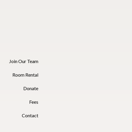
Join Our Team
Room Rental
Donate
Fees
Contact