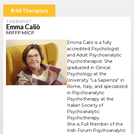
All Therapists
THERAPIST
Emma Caliò
MIFFP MICP
Emma Caliò is a fully
accredited Psychologist
and Adult Psychoanalytic
Psychotherapist. She
graduated in Clinical
Psychology at the
University “La Sapienza” in
Rome, Italy, and specialized
in Psychoanalytic
Psychotherapy at the
Italian Society of
Psychoanalytic
Psychotherapy.
She is Full Member of the
Irish Forum Psychoanalytic