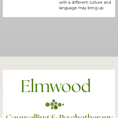
with a different culture and
language may bring up.