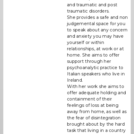
and traumatic and post
traumatic disorders.
She provides a safe and non
judgemental space for you
to speak about any concern
and anxiety you may have
yourself or within
relationships, at work or at
home. She aims to offer
support through her
psychoanalytic practice to
Italian speakers who live in
Ireland.
With her work she aims to
offer adequate holding and
containment of their
feelings of loss at being
away from home, as well as
the fear of disintegration
brought about by the hard
task that living in a country