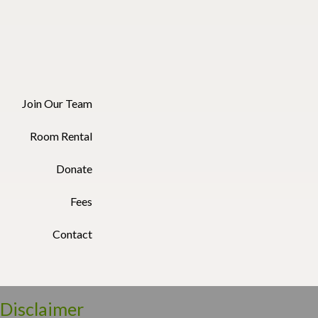
Join Our Team
Room Rental
Donate
Fees
Contact
Disclaimer