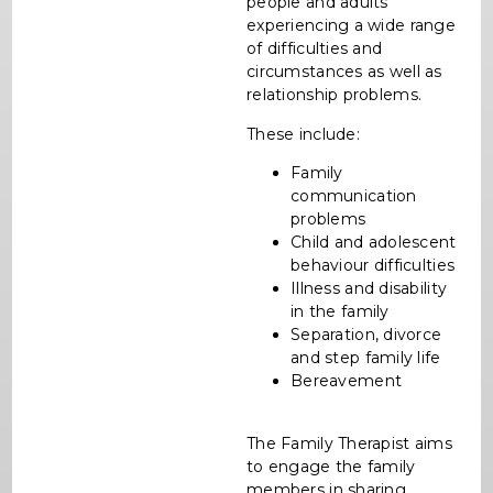
people and adults
experiencing a wide range
of difficulties and
circumstances as well as
relationship problems.
These include:
Family
communication
problems
Child and adolescent
behaviour difficulties
Illness and disability
in the family
Separation, divorce
and step family life
Bereavement
The Family Therapist aims
to engage the family
members in sharing