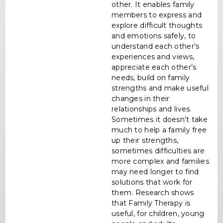
other. It enables family
members to express and
explore difficult thoughts
and emotions safely, to
understand each other’s
experiences and views,
appreciate each other’s
needs, build on family
strengths and make useful
changes in their
relationships and lives.
Sometimes it doesn’t take
much to help a family free
up their strengths,
sometimes difficulties are
more complex and families
may need longer to find
solutions that work for
them. Research shows
that Family Therapy is
useful, for children, young