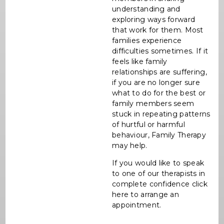
understanding and
exploring ways forward
that work for them. Most
families experience
difficulties sometimes. If it
feels like family
relationships are suffering,
if you are no longer sure
what to do for the best or
family members seem
stuck in repeating patterns
of hurtful or harmful
behaviour, Family Therapy
may help.
If you would like to speak
to one of our therapists in
complete confidence click
here to arrange an
appointment.