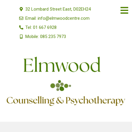
32 Lombard Street East, D02EH24
Email: info@elmwoodcentre.com
Tel: 01 667 6928
Mobile: 085 235 7973