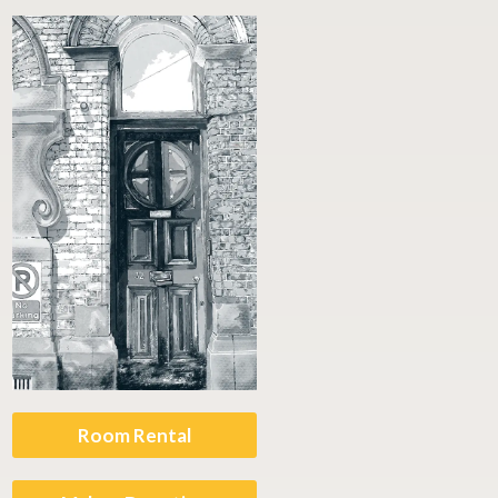
Room Rental