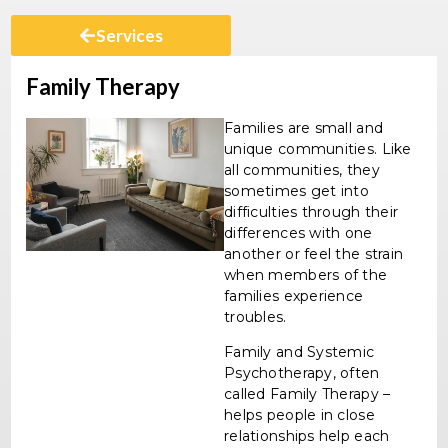
Services
Family Therapy
Families are small and
unique communities. Like
all communities, they
sometimes get into
difficulties through their
differences with one
another or feel the strain
when members of the
families experience
troubles.
Family and Systemic
Psychotherapy, often
called Family Therapy –
helps people in close
relationships help each